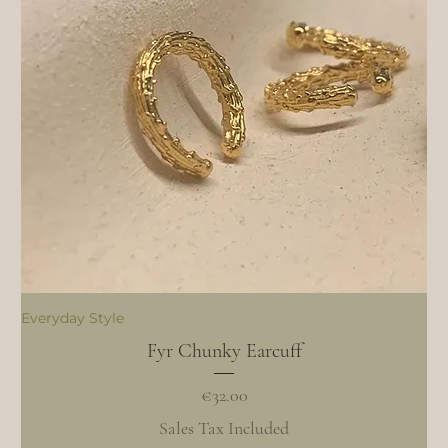
Everyday Style
Fyr Chunky Earcuff
Price
€32.00
Sales Tax Included