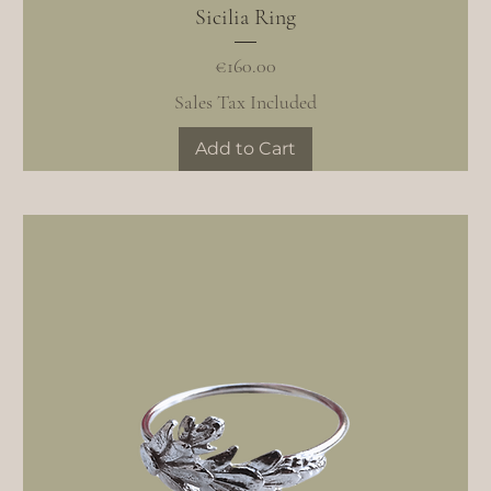
Sicilia Ring
Price
€160.00
Sales Tax Included
Add to Cart