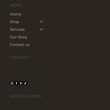
MENU
Home
Shop
Services
Our Story
Contact us
CONTACT
Ryesgade 108 A, København Ø, 2100.
noracapodesign@gmail.com
+45 26425130
HELPFUL LINKS
FAQ
Shipping Policy