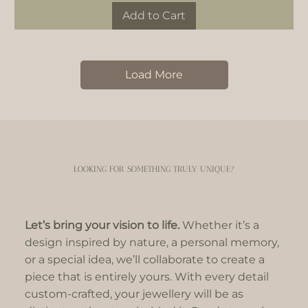
Add to Cart
Load More
LOOKING FOR SOMETHING TRULY UNIQUE?
Let’s bring your vision to life.
Whether it’s a
design inspired by nature, a personal memory,
or a special idea, we’ll collaborate to create a
piece that is entirely yours. With every detail
custom-crafted, your jewellery will be as