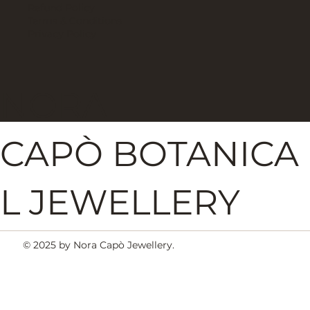
Refund Policy
Terms & Conditions
Privacy Policy
NORA
CAPÒ BOTANICA
L JEWELLERY
© 2025 by Nora Capò Jewellery.