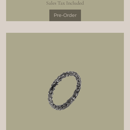
Sales Tax Included
Pre-Order