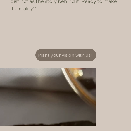
distinct as the story behind it. Ready to make
it a reality?
Plant your vision with us!