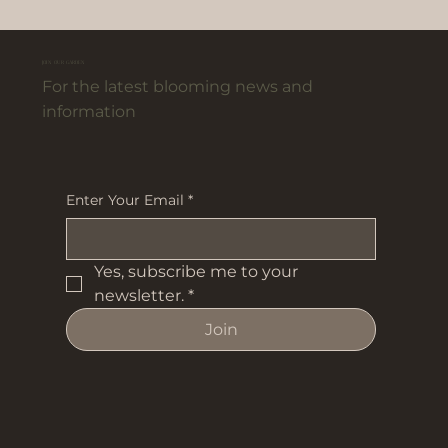
JOIN OUR GARDEN
For the latest blooming news and
information
Enter Your Email
*
Yes, subscribe me to your 
newsletter.
*
Join