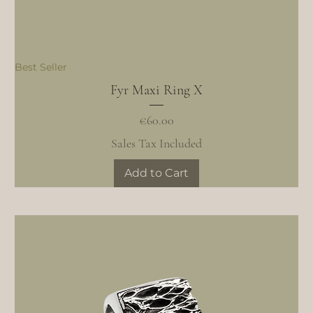
Best Seller
Fyr Maxi Ring X
Price
€60.00
Sales Tax Included
Add to Cart