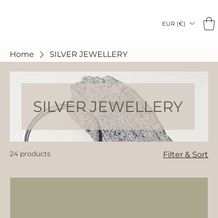
EUR (€)
Home
SILVER JEWELLERY
SILVER JEWELLERY
24 products
Filter & Sort