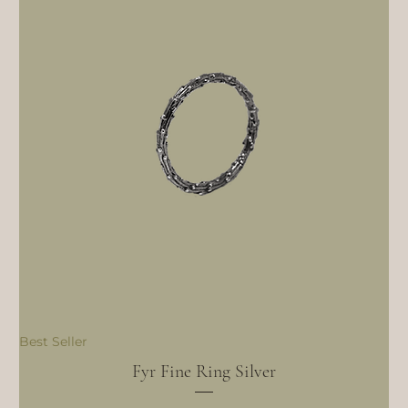
Best Seller
Fyr Fine Ring Silver