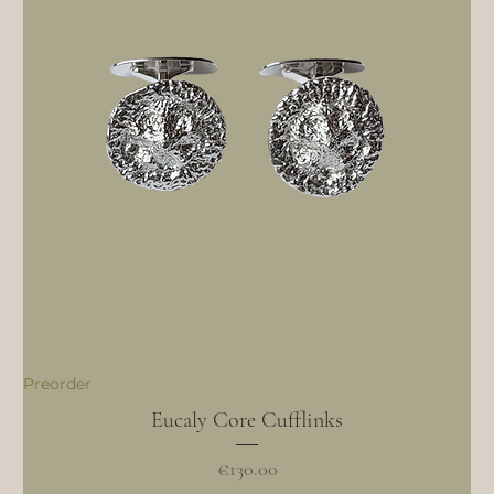
Preorder
Eucaly Core Cufflinks
Price
€130.00