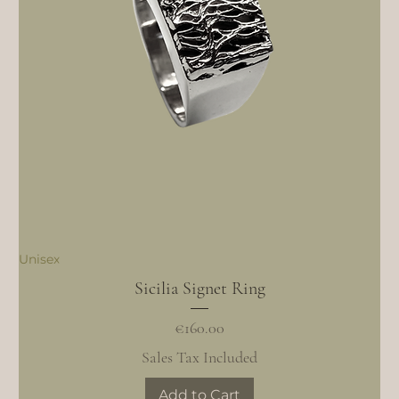
Unisex
Sicilia Signet Ring
Price
€160.00
Sales Tax Included
Add to Cart