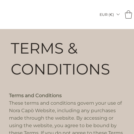
EUR (€)
TERMS &
CONDITIONS
Terms and Conditions
These terms and conditions govern your use of
Nora Capò Website, including any purchases
made through the website. By accessing or
using the website, you agree to be bound by
these Terms. If you do not agree to these Terms,