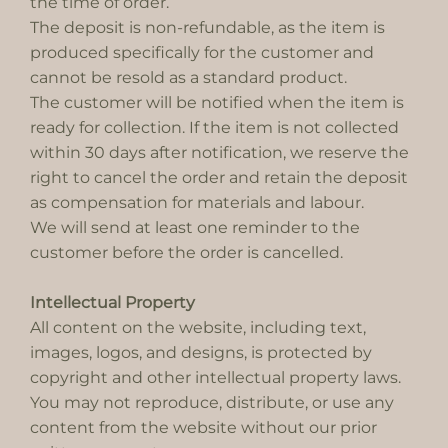
the time of order.
The deposit is non-refundable, as the item is
produced specifically for the customer and
cannot be resold as a standard product.
The customer will be notified when the item is
ready for collection. If the item is not collected
within 30 days after notification, we reserve the
right to cancel the order and retain the deposit
as compensation for materials and labour.
We will send at least one reminder to the
customer before the order is cancelled.
Intellectual Property
All content on the website, including text,
images, logos, and designs, is protected by
copyright and other intellectual property laws.
You may not reproduce, distribute, or use any
content from the website without our prior