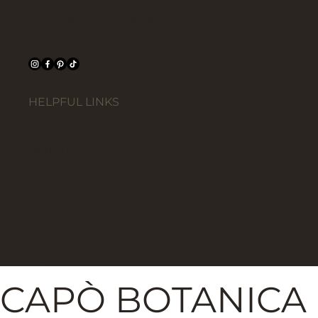
Ryesgade 108 A, København Ø, 2100.
noracapodesign@gmail.com
+45 26425130
HELPFUL LINKS
FAQ
Shipping Policy
Refund Policy
Terms & Conditions
Privacy Policy
NORA
CAPÒ BOTANICA