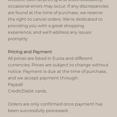
occasional errors may occur. If any discrepancies
are found at the time of purchase, we reserve
the right to cancel orders. We're dedicated to
providing you with a great shopping
experience, and we'll address any issues
promptly.
Pricing and Payment
All prices are listed in Euros and different
currencies. Prices are subject to change without
notice. Payment is due at the time of purchase,
and we accept payment through:
Paypall
Credit/Debit cards.
Orders are only confirmed once payment has
been successfully processed.​