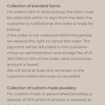
Collection of standard items
For orders with in-store pickup, the item must
be collected within 14 days from the date the
customer is notified that the order is ready for
pickup.
If the order is not collected within this period,
we reserve the right to cancel the order. The
payment will be refunded to the customer
minus an administration and storage fee of of
300 DKK or 10% of the order value (whichever
amount is lower).
We will send at least one reminder to the
customer before the order is cancelled.
Collection of custom-made jewellery
For custom-made or personalised jewellery, a
deposit of 50% of the final price is required at