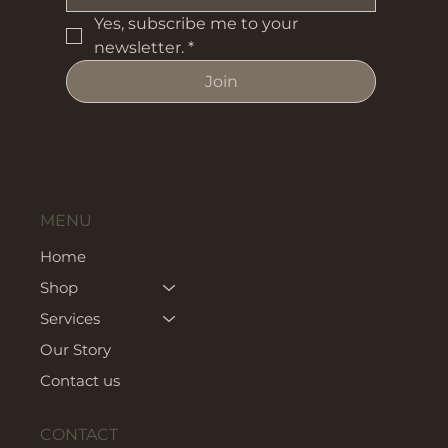
Yes, subscribe me to your 
newsletter.
*
Join
MENU
Home
Shop
Services
Our Story
Contact us
CONTACT