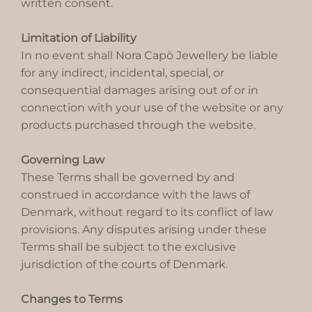
written consent.
Limitation of Liability
In no event shall Nora Capò Jewellery be liable
for any indirect, incidental, special, or
consequential damages arising out of or in
connection with your use of the website or any
products purchased through the website.
Governing Law
These Terms shall be governed by and
construed in accordance with the laws of
Denmark, without regard to its conflict of law
provisions. Any disputes arising under these
Terms shall be subject to the exclusive
jurisdiction of the courts of Denmark.
Changes to Terms