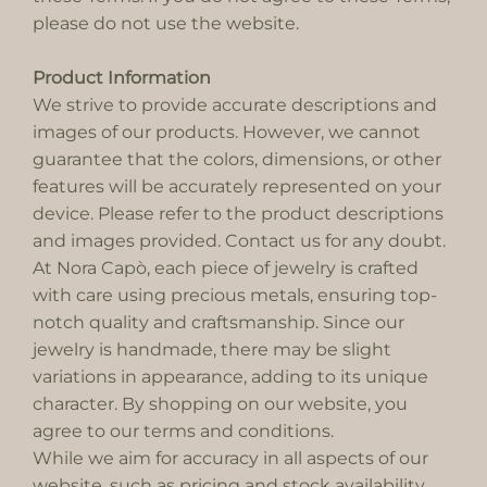
please do not use the website.
Product Information
We strive to provide accurate descriptions and
images of our products. However, we cannot
guarantee that the colors, dimensions, or other
features will be accurately represented on your
device. Please refer to the product descriptions
and images provided. Contact us for any doubt.
At Nora Capò, each piece of jewelry is crafted
with care using precious metals, ensuring top-
notch quality and craftsmanship. Since our
jewelry is handmade, there may be slight
variations in appearance, adding to its unique
character. By shopping on our website, you
agree to our terms and conditions.
While we aim for accuracy in all aspects of our
website, such as pricing and stock availability,