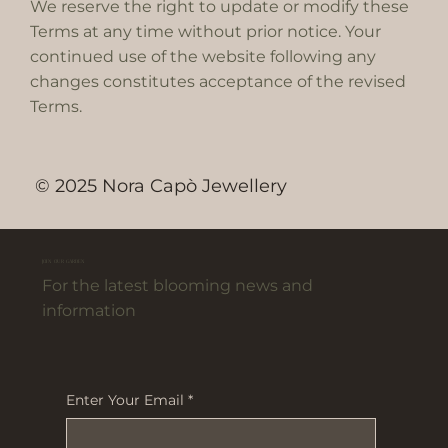
We reserve the right to update or modify these
Terms at any time without prior notice. Your
continued use of the website following any
changes constitutes acceptance of the revised
Terms.
© 2025 Nora Capò Jewellery
JOIN OUR GARDEN
For the latest blooming news and
information
Enter Your Email
*