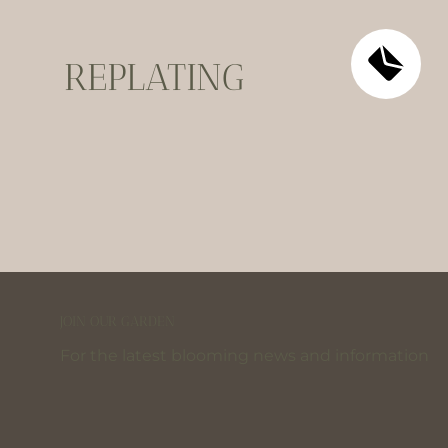
REPLATING
JOIN OUR GARDEN
For the latest blooming news and information