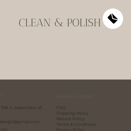
CLEAN & POLISH
HELPFUL LINKS
T
FAQ
 108 A, København Ø,
Shipping Policy
Refund Policy
odesign@gmail.com
Terms & Conditions
Privacy Policy
5130