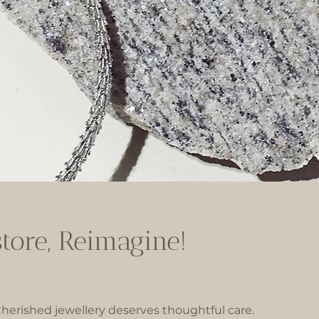
store, Reimagine!
herished jewellery deserves thoughtful care.