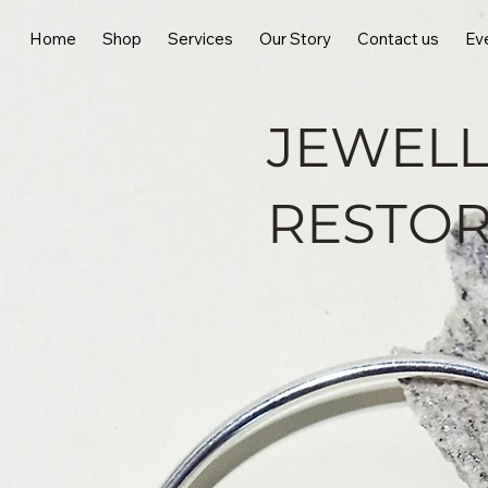
Home
Shop
Services
Our Story
Contact us
Ev
JEWELL
RESTOR