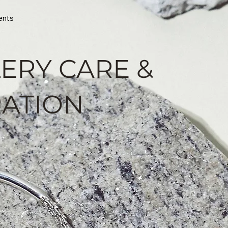
ents
ERY CARE &
ATION