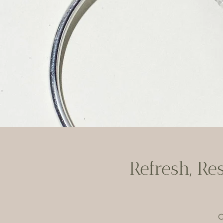
Refresh, Re
C