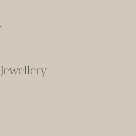
s
Jewellery