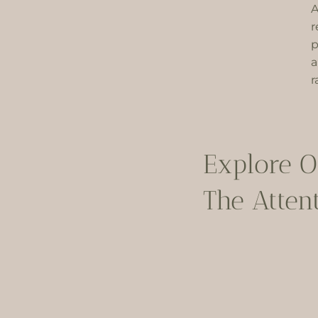
A
r
p
a
r
Explore O
The Attent