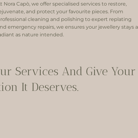
t Nora Capò, we offer specialised services to restore,
ejuvenate, and protect your favourite pieces. From
rofessional cleaning and polishing to expert replating
nd emergency repairs, we ensures your jewellery stays a
adiant as nature intended.
ur Services And Give Your 
ion It Deserves.