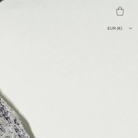
EUR (€)