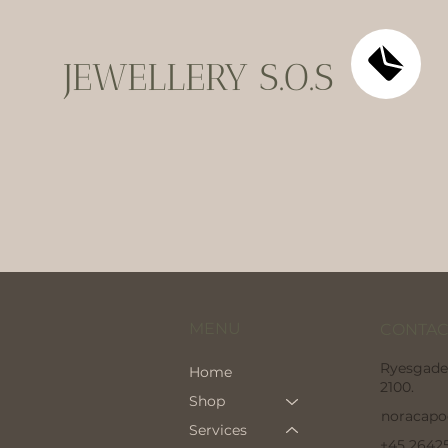
JEWELLERY S.O.S
MENU
CONTAC
Ryesgade
Home
2100.
Shop
noracap
Services
+45 2642