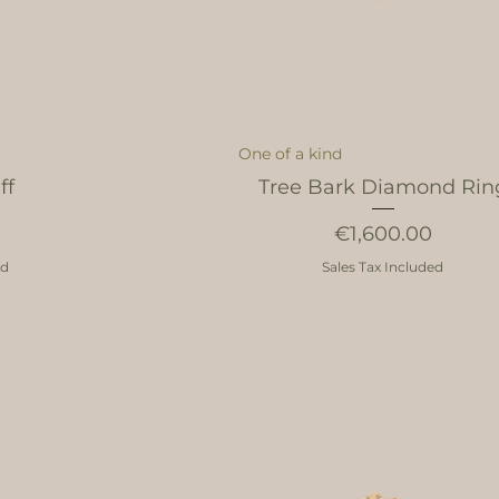
One of a kind
ff
Tree Bark Diamond Rin
Price
€1,600.00
ed
Sales Tax Included