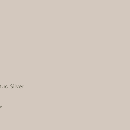
ud Silver
ed