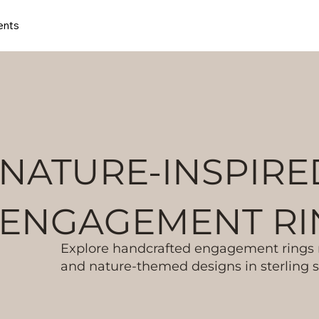
ents
NATURE-INSPIRE
ENGAGEMENT RI
Explore handcrafted engagement rings m
and nature-themed designs in sterling si