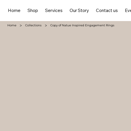
Home
Shop
Services
Our Story
Contact us
Ev
>
>
Home
Collections
Copy of Natue Inspired Engagement Rings