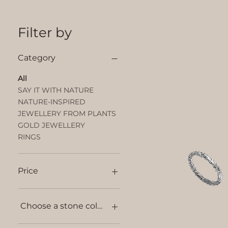
Filter by
Category
All
SAY IT WITH NATURE
NATURE-INSPIRED
JEWELLERY FROM PLANTS
GOLD JEWELLERY
RINGS
Price
€20
€1,600
Choose a stone colour