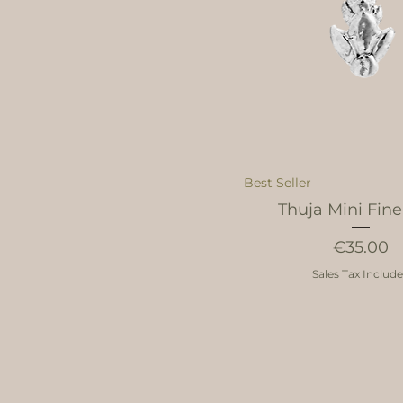
Best Seller
Thuja Mini Fine
Price
€35.00
Sales Tax Includ