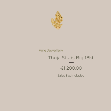
Fine Jewellery
Thuja Studs Big 18kt
Price
€1,200.00
Sales Tax Included