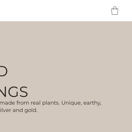
D
NGS
ade from real plants. Unique, earthy,
lver and gold.