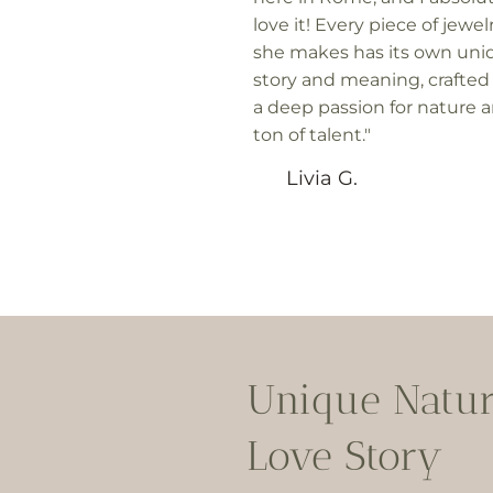
love it! Every piece of jewel
she makes has its own uni
story and meaning, crafted
a deep passion for nature 
ton of talent."
Livia G.
Unique Natu
Love Story