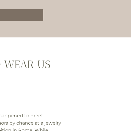
O WEAR US
happened to meet
ora by chance at a jewelry
ition in Rome. While