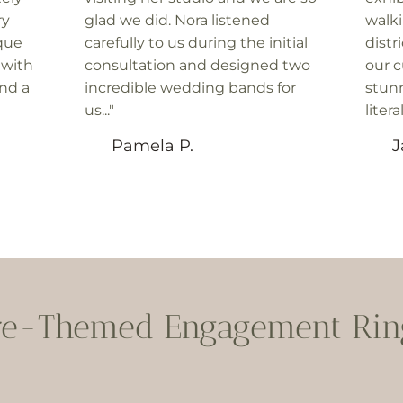
ry
glad we did. Nora listened
walk
que
carefully to us during the initial
distr
 with
consultation and designed two
our c
and a
incredible wedding bands for
stunn
us..."
litera
Pamela P.
J
re-Themed Engagement Ring