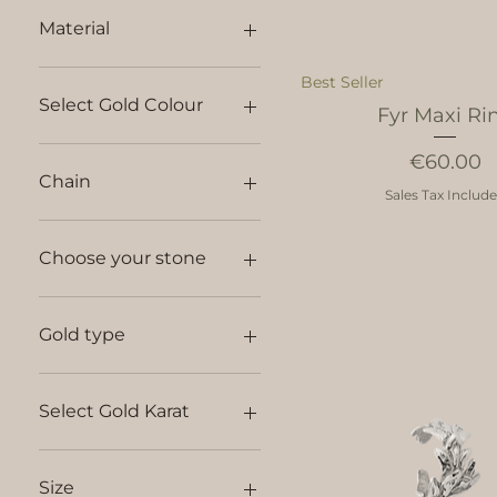
Material
Best Seller
Select Gold Colour
Fyr Maxi Ri
Price
€60.00
Chain
Sales Tax Includ
45 cm silver chain
50 cm silver chain
Choose your stone
60 cm silver chain
Anker Chain 14kt - 42cm
Diamond
Anker Chain 14kt - 45cm
No Stone
Gold type
no chain
Sapphire
14kt
18kt
Select Gold Karat
14kt
18kt
Size