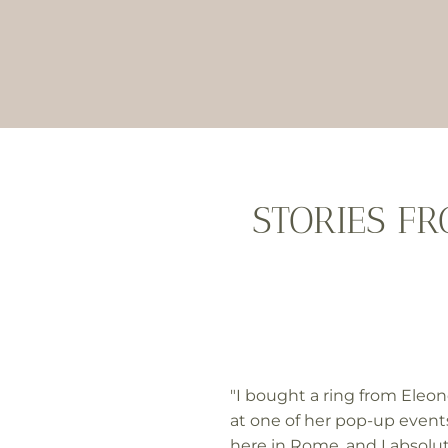
STORIES F
"I bought a ring from Eleon
at one of her pop-up event
here in Rome, and I absolu