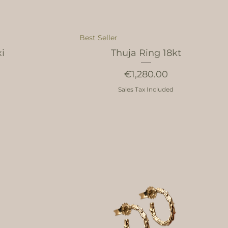
Best Seller
xi
Thuja Ring 18kt
Price
€1,280.00
Sales Tax Included