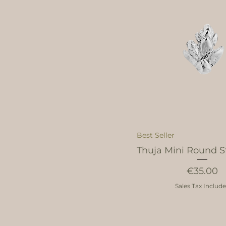
Best Seller
Thuja Mini Round St
Price
€35.00
Sales Tax Includ