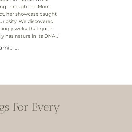
ing through the Monti
ict, her showcase caught
uriosity. We discovered
ing jewelry that quite
lly has nature in its DNA..."
amie L.
s For Every