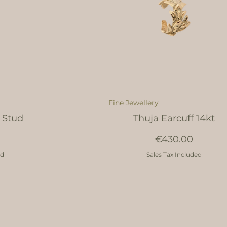
Fine Jewellery
 Stud
Thuja Earcuff 14kt
Price
€430.00
ed
Sales Tax Included