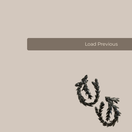
Load Previous