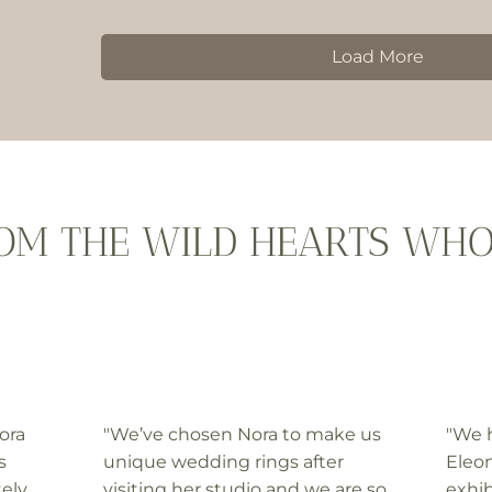
Load More
ROM THE WILD HEARTS WH
ora
"We’ve chosen Nora to make us
"We 
s
unique wedding rings after
Eleon
tely
visiting her studio and we are so
exhib