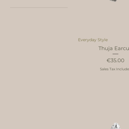
43
47
49
50
51
Everyday Style
52
Thuja Earcu
53
54
Price
€35.00
55
56
Sales Tax Includ
57
58
59
60