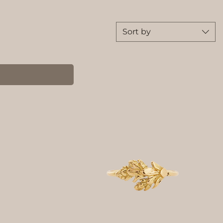
Sort by