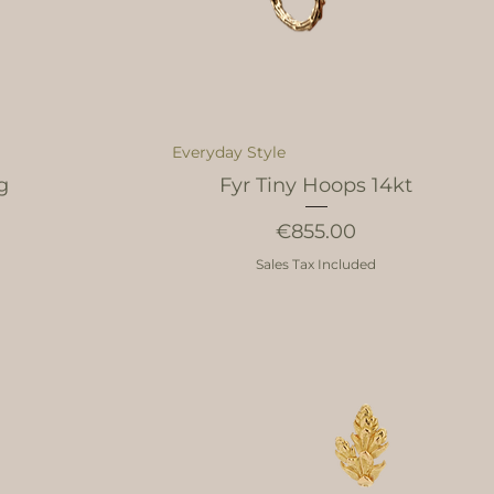
Everyday Style
g
Fyr Tiny Hoops 14kt
Price
€855.00
Sales Tax Included