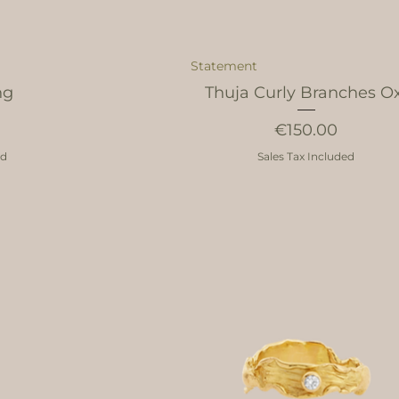
Statement
ng
Thuja Curly Branches O
Price
€150.00
ed
Sales Tax Included